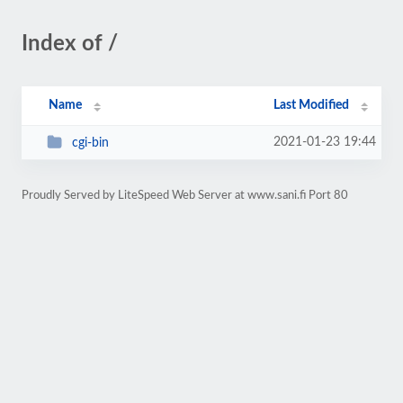
Index of /
Name
Last Modified
2021-01-23 19:44
cgi-bin
Proudly Served by LiteSpeed Web Server at www.sani.fi Port 80